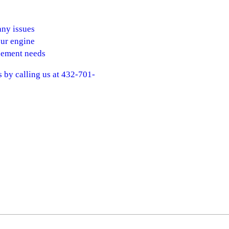
any issues
our engine
acement needs
s by calling us at 432-701-