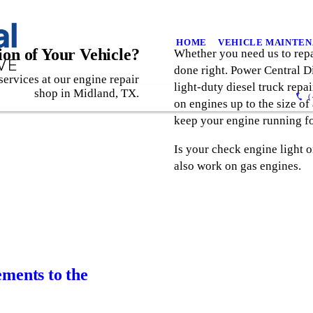
HOME
VEHICLE MAINTE
on of Your Vehicle?
Whether you need us to repai
done right. Power Central 
services at our engine repair
light-duty diesel truck rep
shop in Midland, TX.
(
on engines up to the size of
keep your engine running fo
Is your check engine light 
also work on gas engines.
ements to the