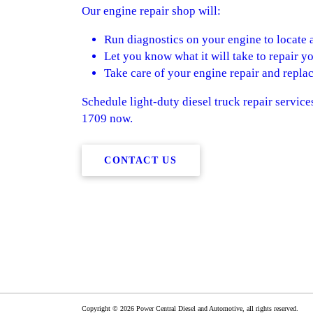
Our engine repair shop will:
Run diagnostics on your engine to locate 
Let you know what it will take to repair y
Take care of your engine repair and repl
Schedule light-duty diesel truck repair service
1709 now.
CONTACT US
Copyright © 2026 Power Central Diesel and Automotive, all rights reserved.