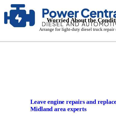
Worried About the Conditi
Arrange for light-duty diesel truck repair 
Leave engine repairs and replac
Midland area experts