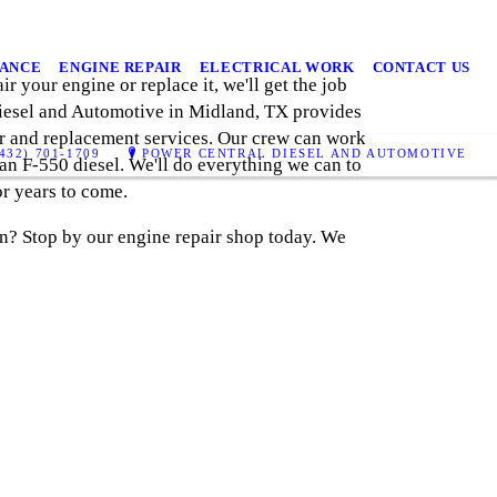
NANCE
ENGINE REPAIR
ELECTRICAL WORK
CONTACT US
r your engine or replace it, we'll get the job
Diesel and Automotive in Midland, TX provides
air and replacement services. Our crew can work
432) 701-1709
POWER CENTRAL DIESEL AND AUTOMOTIVE
 an F-550 diesel. We'll do everything we can to
r years to come.
on? Stop by our engine repair shop today. We